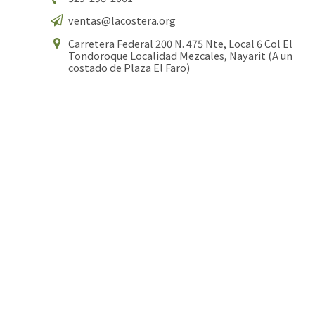
ventas@lacostera.org
Carretera Federal 200 N. 475 Nte, Local 6 Col El
Tondoroque Localidad Mezcales, Nayarit (A un
costado de Plaza El Faro)