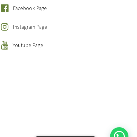
Facebook Page
Instagram Page
Youtube Page