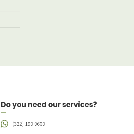
Do you need our services?
(322) 190 0600