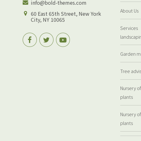
info@bold-themes.com
About Us
60 East 65th Street, New York
City, NY 10065
Services
landscapi
Garden m
Tree advi
Nursery of
plants
Nursery of
plants