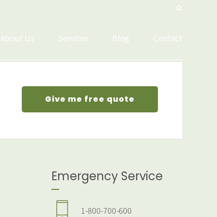
About Us
Services
Blog
Contact
Give me free quote
Emergency Service
1-800-700-600