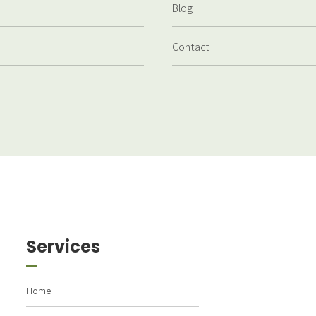
Blog
Contact
Services
Home