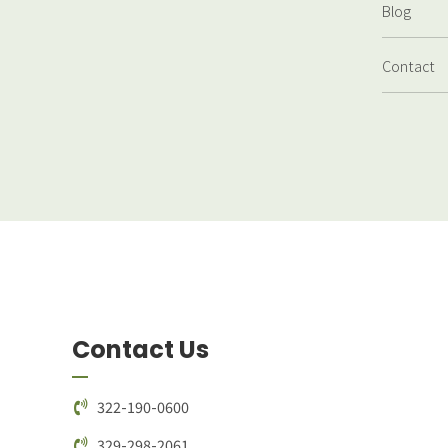
Blog
Contact
Contact Us
322-190-0600
329-298-2061