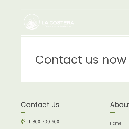
Contact us now 
Contact Us
Abou
1-800-700-600
Home