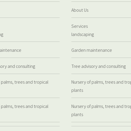
About Us
Services
ng
landscaping
aintenance
Garden maintenance
sory and consulting
Tree advisory and consulting
 palms, trees and tropical
Nursery of palms, trees and tro
plants
 palms, trees and tropical
Nursery of palms, trees and tro
plants