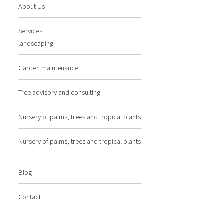
About Us
Services
landscaping
Garden maintenance
Tree advisory and consulting
Nursery of palms, trees and tropical plants
Nursery of palms, trees and tropical plants
Blog
Contact