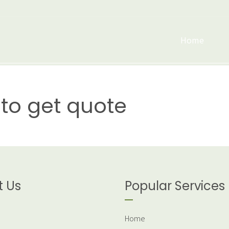
Home
to get quote
t Us
Popular Services
Home