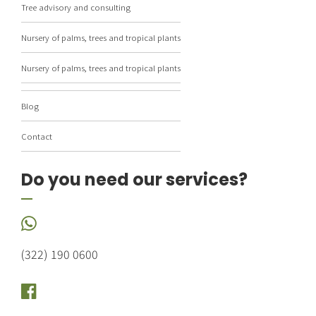
Tree advisory and consulting
Nursery of palms, trees and tropical plants
Nursery of palms, trees and tropical plants
Blog
Contact
Do you need our services?
(322) 190 0600