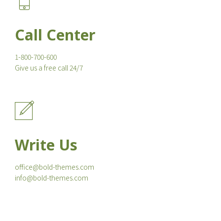
Call Center
1-800-700-600
Give us a free call 24/7
Write Us
office@bold-themes.com
info@bold-themes.com