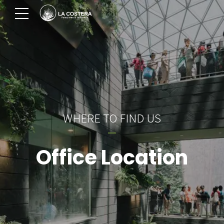
WHERE TO FIND US
Office Location