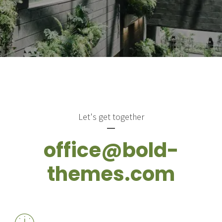
Let's get together
office@bold-
themes.com