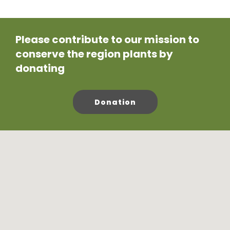
Please contribute to our mission to
conserve the region plants by
donating
Donation