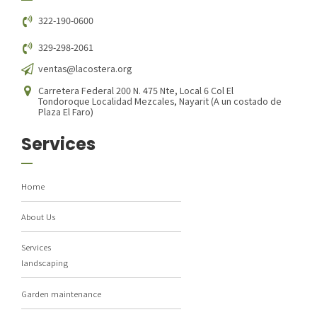
322-190-0600
329-298-2061
ventas@lacostera.org
Carretera Federal 200 N. 475 Nte, Local 6 Col El
Tondoroque Localidad Mezcales, Nayarit (A un costado de
Plaza El Faro)
Services
Home
About Us
Services
landscaping
Garden maintenance