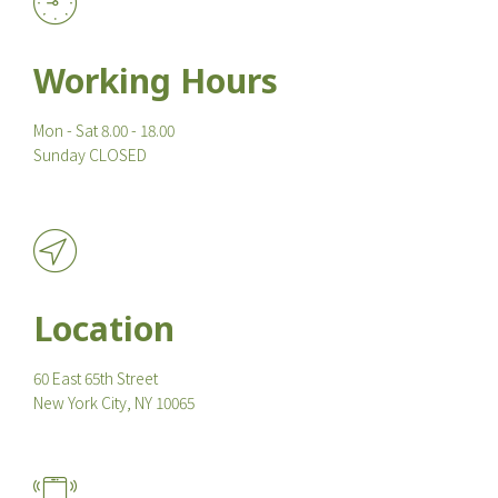
Working Hours
Mon - Sat 8.00 - 18.00
Sunday CLOSED
Location
60 East 65th Street
New York City, NY 10065