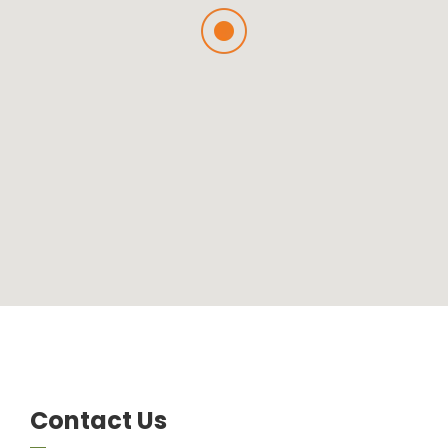
Contact Us