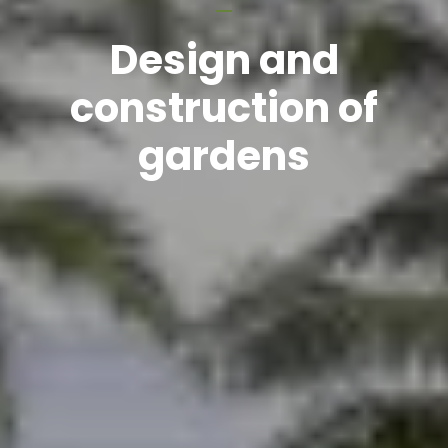
Design and
construction of
gardens