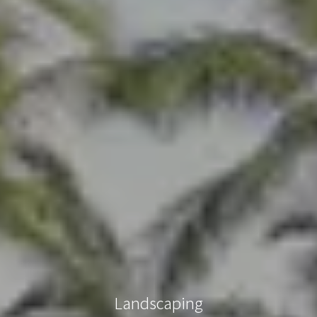
Landscaping