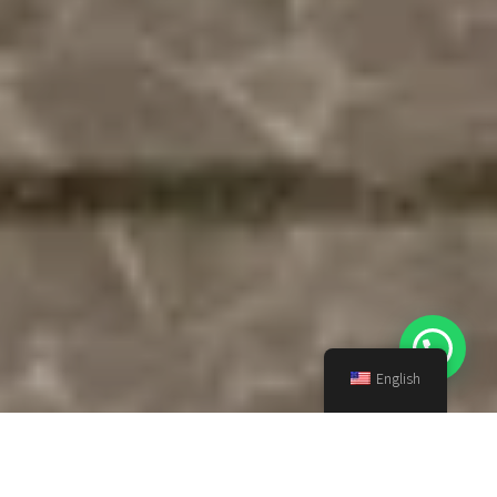
English