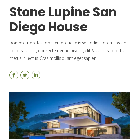
Stone Lupine San
Diego House
Donec eu leo. Nunc pellentesque felis sed odio. Lorem ipsum
dolor sit amet, consectetuer adipiscing elit. Vivamus lobortis
metus in lectus. Cras mollis quam eget sapien.