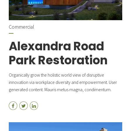
Commercial
Alexandra Road
Park Restoration
Organically grow the holistic world view of disruptive
innovation via workplace diversity and empowerment. User
generated content. Mauris metus magna, condimentum.