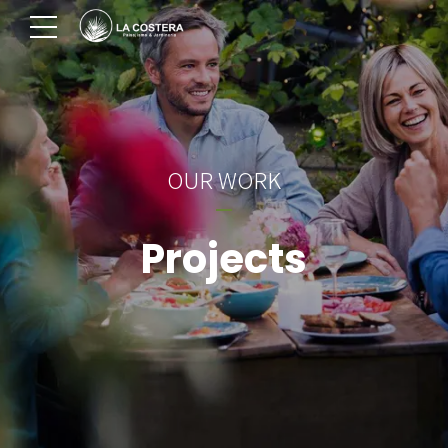
OUR WORK
Projects