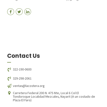
Contact Us
322-190-0600
329-298-2061
ventas@lacostera.org
Carretera Federal 200 N. 475 Nte, Local 6 Col El
Tondoroque Localidad Mezcales, Nayarit (A un costado de
Plaza El Faro)