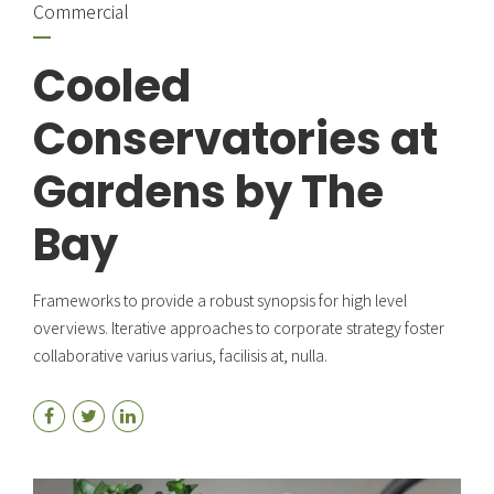
Commercial
Cooled
Conservatories at
Gardens by The
Bay
Frameworks to provide a robust synopsis for high level
overviews. Iterative approaches to corporate strategy foster
collaborative varius varius, facilisis at, nulla.