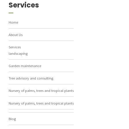
Services
Home
About Us
Services
landscaping
Garden maintenance
Tree advisory and consulting
Nursery of palms, trees and tropical plants
Nursery of palms, trees and tropical plants
Blog