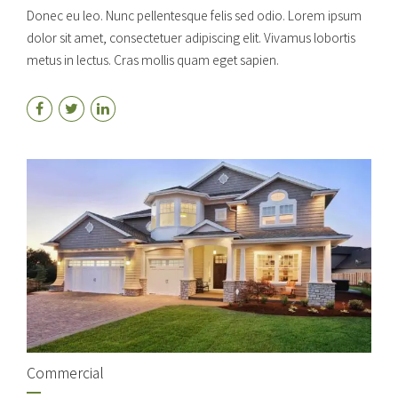
Donec eu leo. Nunc pellentesque felis sed odio. Lorem ipsum
dolor sit amet, consectetuer adipiscing elit. Vivamus lobortis
metus in lectus. Cras mollis quam eget sapien.
Commercial