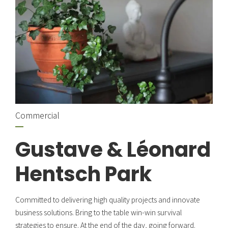
Commercial
Gustave & Léonard
Hentsch Park
Committed to delivering high quality projects and innovate
business solutions. Bring to the table win-win survival
strategies to ensure. At the end of the day, going forward.