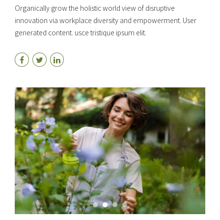
Organically grow the holistic world view of disruptive
innovation via workplace diversity and empowerment. User
generated content. usce tristique ipsum elit.