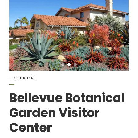
Commercial
Bellevue Botanical
Garden Visitor
Center