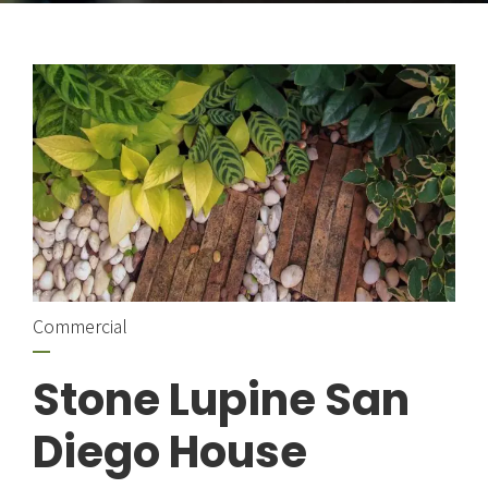
Commercial
Stone Lupine San
Diego House