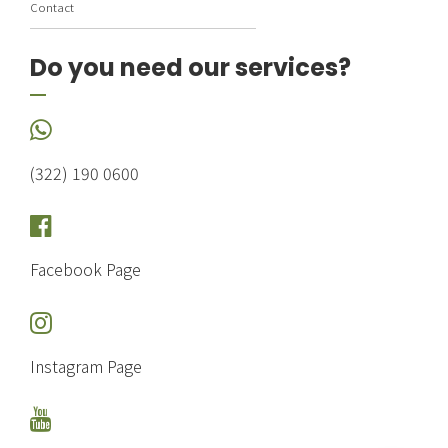
Contact
Do you need our services?
(322) 190 0600
Facebook Page
Instagram Page