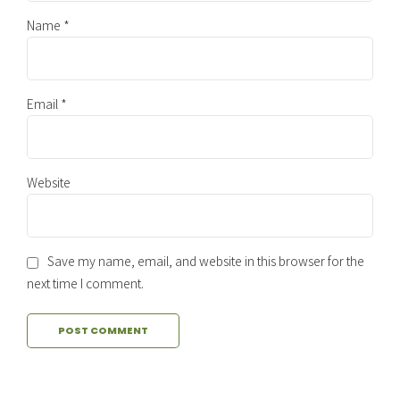
Name *
Email *
Website
Save my name, email, and website in this browser for the
next time I comment.
POST COMMENT