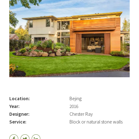
Location:
Bejing
Year:
2016
Designer:
Chester Ray
Service:
Block or natural stone walls