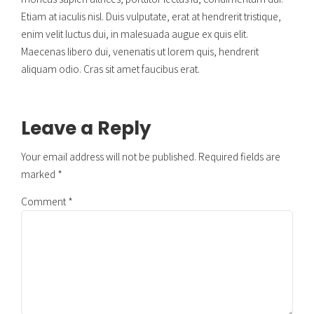
Etiam at iaculis nisl. Duis vulputate, erat at hendrerit tristique,
enim velit luctus dui, in malesuada augue ex quis elit.
Maecenas libero dui, venenatis ut lorem quis, hendrerit
aliquam odio. Cras sit amet faucibus erat.
Leave a Reply
Your email address will not be published. Required fields are
marked *
Comment
*