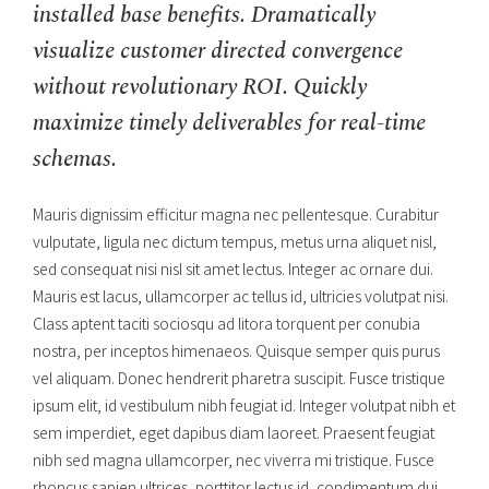
installed base benefits. Dramatically
visualize customer directed convergence
without revolutionary ROI. Quickly
maximize timely deliverables for real-time
schemas.
Mauris dignissim efficitur magna nec pellentesque. Curabitur
vulputate, ligula nec dictum tempus, metus urna aliquet nisl,
sed consequat nisi nisl sit amet lectus. Integer ac ornare dui.
Mauris est lacus, ullamcorper ac tellus id, ultricies volutpat nisi.
Class aptent taciti sociosqu ad litora torquent per conubia
nostra, per inceptos himenaeos. Quisque semper quis purus
vel aliquam. Donec hendrerit pharetra suscipit. Fusce tristique
ipsum elit, id vestibulum nibh feugiat id. Integer volutpat nibh et
sem imperdiet, eget dapibus diam laoreet. Praesent feugiat
nibh sed magna ullamcorper, nec viverra mi tristique. Fusce
rhoncus sapien ultrices, porttitor lectus id, condimentum dui.