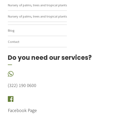
Nursery of palms, trees and tropical plants
Nursery of palms, trees and tropical plants
Blog
Contact
Do you need our services?
(322) 190 0600
Facebook Page