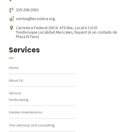
329-298-2061
ventas@lacostera.org
Carretera Federal 200 N. 475 Nte, Local 6 Col El
Tondoroque Localidad Mezcales, Nayarit (A un costado de
Plaza El Faro)
Services
Home
About Us
Services
landscaping
Garden maintenance
Tree advisory and consulting