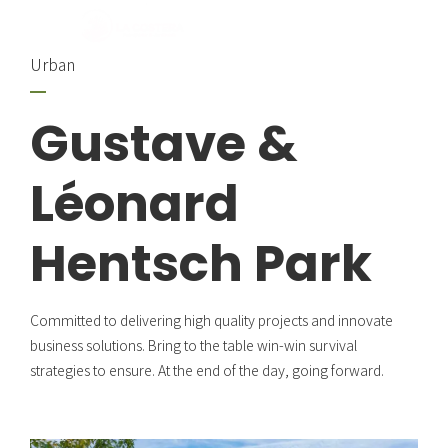
Urban
Gustave &
Léonard
Hentsch Park
Committed to delivering high quality projects and innovate
business solutions. Bring to the table win-win survival
strategies to ensure. At the end of the day, going forward.