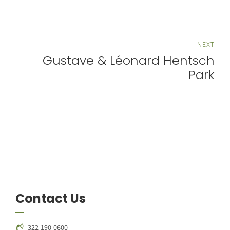
NEXT
Gustave & Léonard Hentsch
Park
Contact Us
322-190-0600