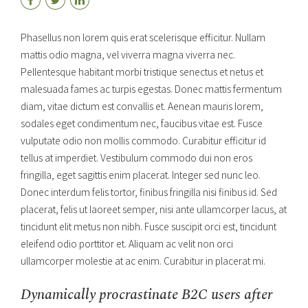
Phasellus non lorem quis erat scelerisque efficitur. Nullam
mattis odio magna, vel viverra magna viverra nec.
Pellentesque habitant morbi tristique senectus et netus et
malesuada fames ac turpis egestas. Donec mattis fermentum
diam, vitae dictum est convallis et. Aenean mauris lorem,
sodales eget condimentum nec, faucibus vitae est. Fusce
vulputate odio non mollis commodo. Curabitur efficitur id
tellus at imperdiet. Vestibulum commodo dui non eros
fringilla, eget sagittis enim placerat. Integer sed nunc leo.
Donec interdum felis tortor, finibus fringilla nisi finibus id. Sed
placerat, felis ut laoreet semper, nisi ante ullamcorper lacus, at
tincidunt elit metus non nibh. Fusce suscipit orci est, tincidunt
eleifend odio porttitor et. Aliquam ac velit non orci
ullamcorper molestie at ac enim. Curabitur in placerat mi.
Dynamically procrastinate B2C users after